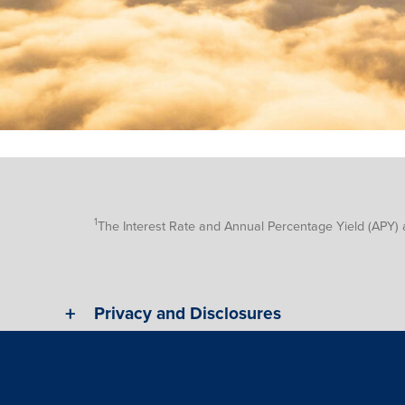
1
The Interest Rate and Annual Percentage Yield (APY) 
Privacy and Disclosures