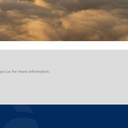
ct us for more information.