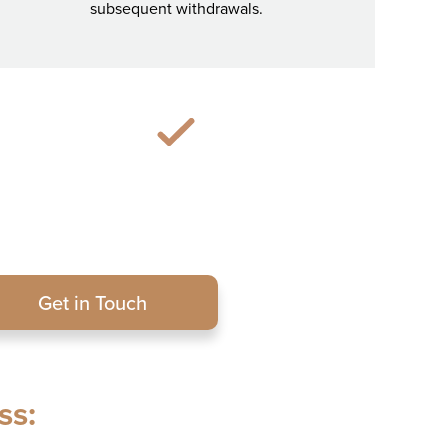
subsequent withdrawals.
Get in Touch
ss: