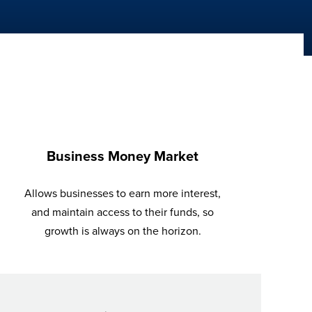
Business Money Market
Allows businesses to earn more interest,
and maintain access to their funds, so
growth is always on the horizon.