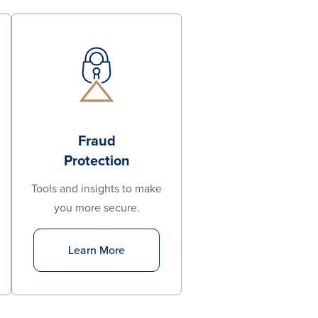
Fraud
Protection
Tools and insights to make
you more secure.
Learn More