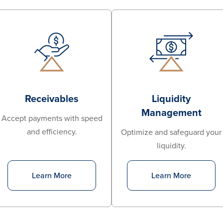
Receivables
Liquidity
Management
Accept payments with speed
and efficiency.
Optimize and safeguard your
liquidity.
Learn More
Learn More