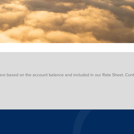
are based on the account balance and included in our Rate Sheet. Conta