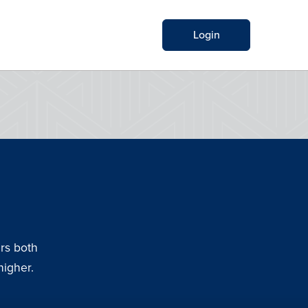
Login
rs both
higher.