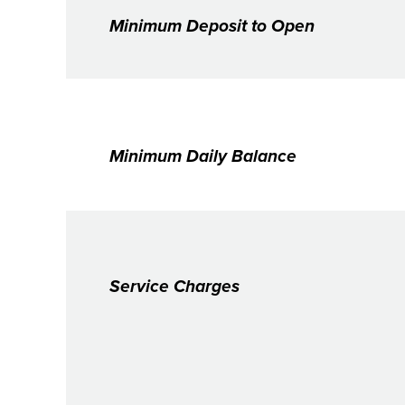
Minimum Deposit to Open
Minimum Daily Balance
Service Charges