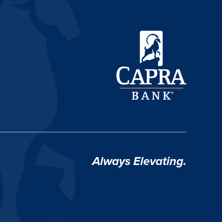
Always Elevating.