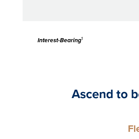
1
Interest-Bearing
Ascend to b
Fl