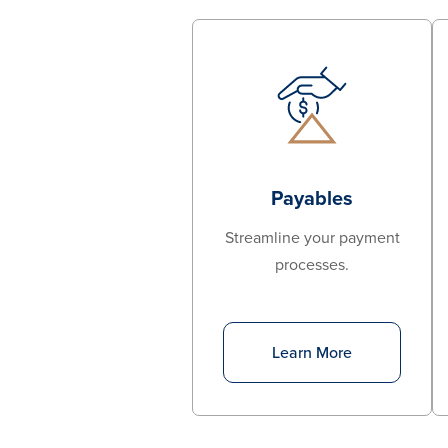
Payables
Streamline your payment
processes.
Learn More