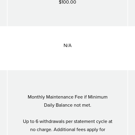
$100.00
N/A
Monthly Maintenance Fee if Minimum
Daily Balance not met.
Up to 6 withdrawals per statement cycle at
no charge. Additional fees apply for