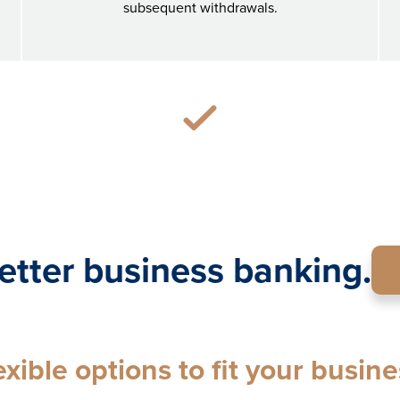
subsequent withdrawals.
etter business banking.
exible options to fit your busine