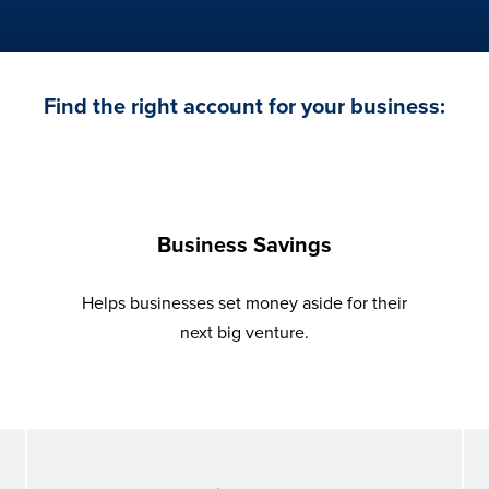
Find the right account for your business:
Business Savings
Helps businesses set money aside for their
next big venture.