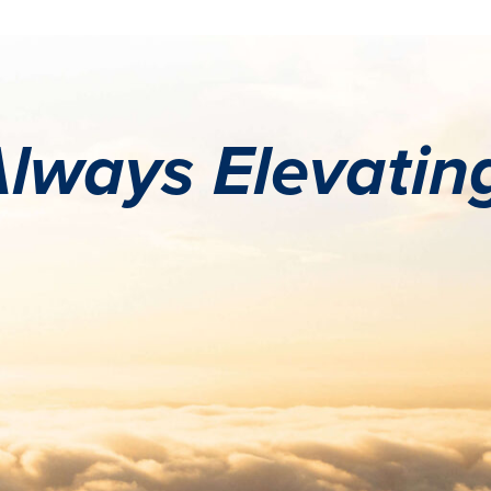
lways Elevatin