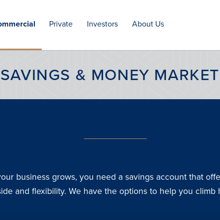
ommercial
Private
Investors
About Us
Open
Open
Open
menu
menu
menu
SAVINGS & MONEY MARKET
our business grows, you need a savings account that offe
ide and flexibility. We have the options to help you climb 