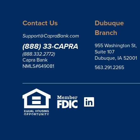
Contact Us
Dubuque
Branch
Support@CapraBank.com
(888) 33-CAPRA
955 Washington St,
Suite 107
(888.332.2772)
Dubuque, IA 52001
Capra Bank
NMLS#649081
563.291.2265