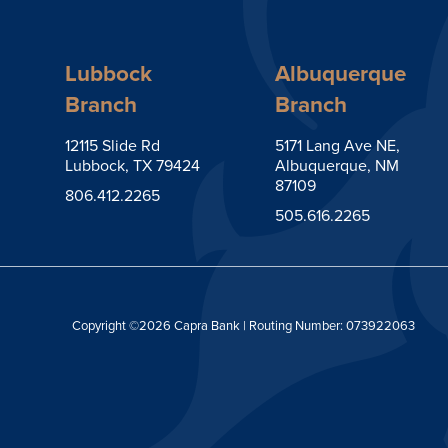
Lubbock
Albuquerque
Branch
Branch
12115 Slide Rd
5171 Lang Ave NE,
Lubbock, TX 79424
Albuquerque, NM
87109
806.412.2265
505.616.2265
Copyright ©2026 Capra Bank | Routing Number: 073922063