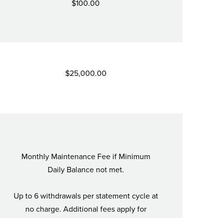
$100.00
$25,000.00
Monthly Maintenance Fee if Minimum
Daily Balance not met.
Up to 6 withdrawals per statement cycle at
no charge. Additional fees apply for