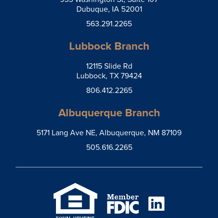
Dubuque, IA 52001
563.291.2265
Lubbock Branch
12115 Slide Rd
Lubbock, TX 79424
806.412.2265
Albuquerque Branch
5171 Lang Ave NE, Albuquerque, NM 87109
505.616.2265