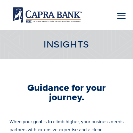
Skip
to
content
Capra
Bank
INSIGHTS
Guidance for your
journey.
When your goal is to climb higher, your business needs
partners with extensive expertise and a clear