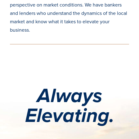
perspective
on market conditions. We have bankers
and lenders who
understand the dynamics of the local
market and know
what it takes to elevate your
business.
Always
Elevating.