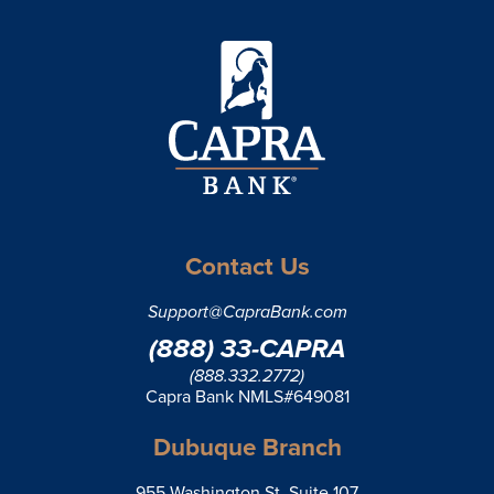
Contact Us
Support@CapraBank.com
(888) 33-CAPRA
(888.332.2772)
Capra Bank NMLS#649081
Dubuque Branch
955 Washington St, Suite 107