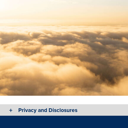
Privacy and Disclosures