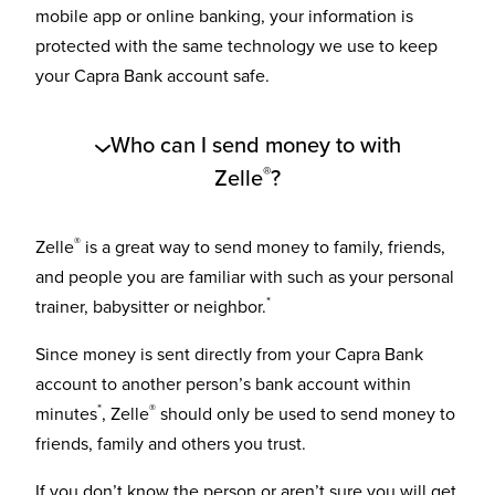
mobile app or online banking, your information is
protected with the same technology we use to keep
your Capra Bank account safe.
Who can I send money to with
®
Zelle
?
®
Zelle
is a great way to send money to family, friends,
and people you are familiar with such as your personal
*
trainer, babysitter or neighbor.
Since money is sent directly from your Capra Bank
account to another person’s bank account within
*
®
minutes
, Zelle
should only be used to send money to
friends, family and others you trust.
If you don’t know the person or aren’t sure you will get