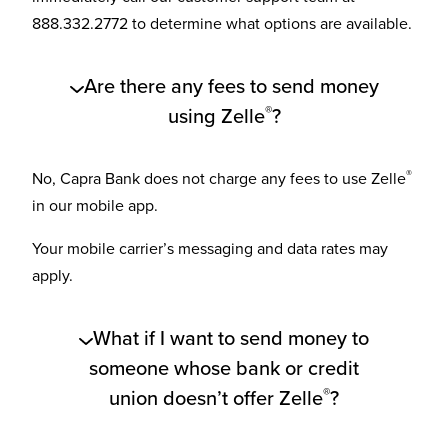
888.332.2772 to determine what options are available.
Are there any fees to send money
®
using Zelle
?
®
No, Capra Bank does not charge any fees to use Zelle
in our mobile app.
Your mobile carrier’s messaging and data rates may
apply.
What if I want to send money to
someone whose bank or credit
®
union doesn’t offer Zelle
?