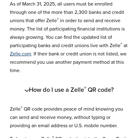
As of March 31, 2025, all users must be enrolled
through one of the more than 2,300 banks and credit
®
unions that offer Zelle
in order to send and receive
money. The list of participating financial institutions is
always growing. You can find the updated list of
®
participating banks and credit unions live with Zelle
at
Zelle.com
. If their bank or credit union is not listed, we
recommend you use another payment method at this
time.
®
How do I use a Zelle
QR code?
®
Zelle
QR code provides peace of mind knowing you
can send and receive money, without typing or
providing an email address or U.S. mobile number.
®