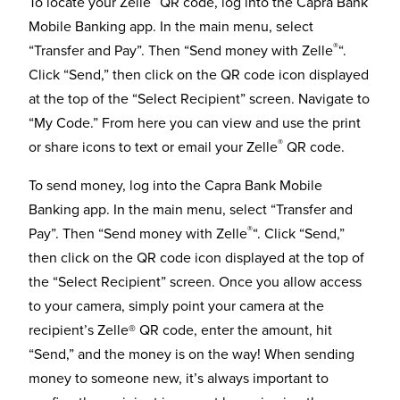
To locate your Zelle
QR code, log into the Capra Bank
Mobile Banking app. In the main menu, select
®
“Transfer and Pay”. Then “Send money with Zelle
“.
Click “Send,” then click on the QR code icon displayed
at the top of the “Select Recipient” screen. Navigate to
“My Code.” From here you can view and use the print
®
or share icons to text or email your Zelle
QR code.
To send money, log into the Capra Bank Mobile
Banking app. In the main menu, select “Transfer and
®
Pay”. Then “Send money with Zelle
“. Click “Send,”
then click on the QR code icon displayed at the top of
the “Select Recipient” screen. Once you allow access
to your camera, simply point your camera at the
recipient’s Zelle® QR code, enter the amount, hit
“Send,” and the money is on the way! When sending
money to someone new, it’s always important to