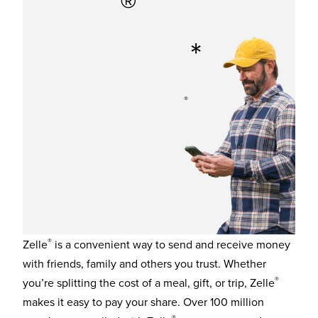
®
Zelle
in
*
minutes.
®
You already have access to Zelle
in the Capra Bank
Mobile Banking app.
®
Zelle
is a convenient way to send and receive money
with friends, family and others you trust. Whether
®
you’re splitting the cost of a meal, gift, or trip, Zelle
makes it easy to pay your share. Over 100 million