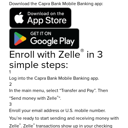
Download the Capra Bank Mobile Banking app:
®
Enroll with Zelle
in 3
simple steps:
1
Log into the
Capra Bank Mobile Banking app
.
2
In the main menu, select “Transfer and Pay”. Then
®
“Send money with Zelle
“.
3
Enroll your email address or U.S. mobile number.
You’re ready to start sending and receiving money with
®
®
Zelle
. Zelle
transactions show up in your checking