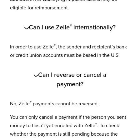
eligible for reimbursement.
®
Can I use Zelle
internationally?
®
In order to use Zelle
, the sender and recipient’s bank
or credit union accounts must be based in the U.S.
Can I reverse or cancel a
payment?
®
No, Zelle
payments cannot be reversed.
You can only cancel a payment if the person you sent
®
money to hasn’t yet enrolled with Zelle
. To check
whether the payment is still pending because the