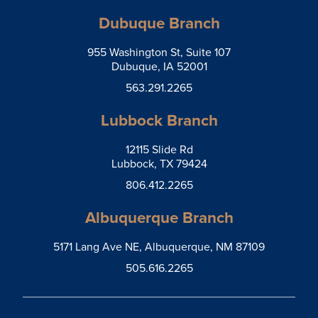
Dubuque Branch
955 Washington St, Suite 107
Dubuque, IA 52001
563.291.2265
Lubbock Branch
12115 Slide Rd
Lubbock, TX 79424
806.412.2265
Albuquerque Branch
5171 Lang Ave NE, Albuquerque, NM 87109
505.616.2265