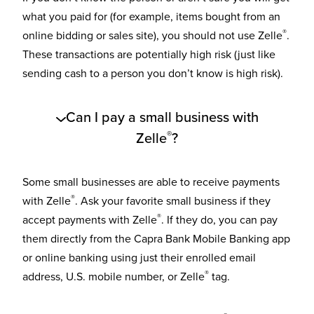
what you paid for (for example, items bought from an
®
online bidding or sales site), you should not use Zelle
.
These transactions are potentially high risk (just like
sending cash to a person you don’t know is high risk).
Can I pay a small business with
®
Zelle
?
Some small businesses are able to receive payments
®
with Zelle
. Ask your favorite small business if they
®
accept payments with Zelle
. If they do, you can pay
them directly from the Capra Bank Mobile Banking app
or online banking using just their enrolled email
®
address, U.S. mobile number, or Zelle
tag.