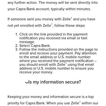
any further action. The money will be sent directly into
your Capra Bank account, typically within minutes.
®
If someone sent you money with Zelle
and you have
®
not yet enrolled with Zelle
, follow these steps:
Click on the link provided in the payment
notification you received via email or text
message.
Select Capra Bank.
Follow the instructions provided on the page to
enroll and receive your payment. Pay attention
to the email address or U.S. mobile number
where you received the payment notification –
®
you should enroll with Zelle
using that email
address or U.S. mobile number to ensure you
receive your money.
Is my information secure?
Keeping your money and information secure is a top
®
priority for Capra Bank. When you use Zelle
within our