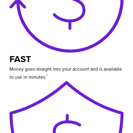
FAST
Money goes straight into your account and is available
*
to use in minutes.