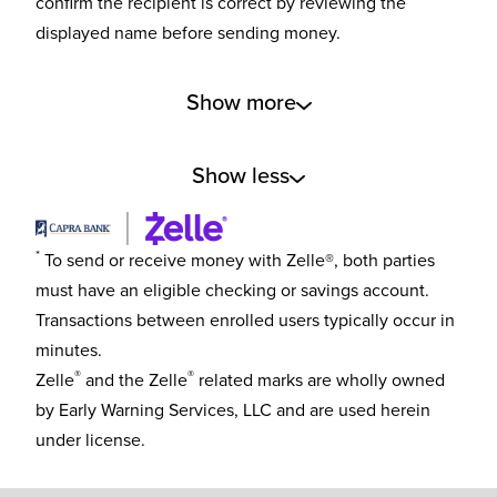
confirm the recipient is correct by reviewing the
displayed name before sending money.
Show more
Show less
*
To send or receive money with Zelle®, both parties
must have an eligible checking or savings account.
Transactions between enrolled users typically occur in
minutes.
®
®
Zelle
and the Zelle
related marks are wholly owned
by Early Warning Services, LLC and are used herein
under license.