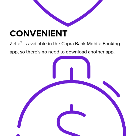
CONVENIENT
®
Zelle
is available in the Capra Bank Mobile Banking
app, so there's no need to download another app.