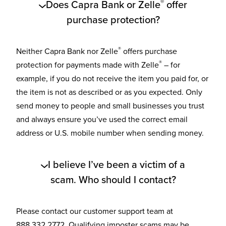
®
Does Capra Bank or Zelle
offer
purchase protection?
®
Neither Capra Bank nor Zelle
offers purchase
®
protection for payments made with Zelle
– for
example, if you do not receive the item you paid for, or
the item is not as described or as you expected. Only
send money to people and small businesses you trust
and always ensure you’ve used the correct email
address or U.S. mobile number when sending money.
I believe I’ve been a victim of a
scam. Who should I contact?
Please contact our customer support team at
888.332.2772. Qualifying imposter scams may be