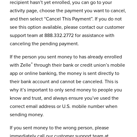
recipient hasn’t yet enrolled, you can go to your
activity page, choose the payment you want to cancel,
and then select “Cancel This Payment”. If you do not
see this option available, please contact our customer
support team at 888.332.2772 for assistance with
canceling the pending payment.
If the person you sent money to has already enrolled
®
with Zelle
through their bank or credit union’s mobile
app or online banking, the money is sent directly to
their bank account and cannot be canceled. This is
why it’s important to only send money to people you
know and trust, and always ensure you’ve used the
correct email address or U.S. mobile number when
sending money.
If you sent money to the wrong person, please
immediately call our customer support team at