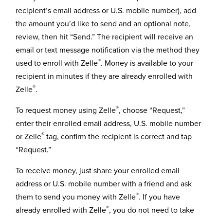
recipient’s email address or U.S. mobile number), add
the amount you’d like to send and an optional note,
review, then hit “Send.” The recipient will receive an
email or text message notification via the method they
®
used to enroll with Zelle
. Money is available to your
recipient in minutes if they are already enrolled with
®
Zelle
.
®
To request money using Zelle
, choose “Request,”
enter their enrolled email address, U.S. mobile number
®
or Zelle
tag, confirm the recipient is correct and tap
“Request.”
To receive money, just share your enrolled email
address or U.S. mobile number with a friend and ask
®
them to send you money with Zelle
. If you have
®
already enrolled with Zelle
, you do not need to take