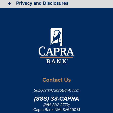
Privacy and Disclosures
Contact Us
Support@CapraBank.com
(888) 33-CAPRA
(888.332.2772)
Capra Bank NMLS#649081