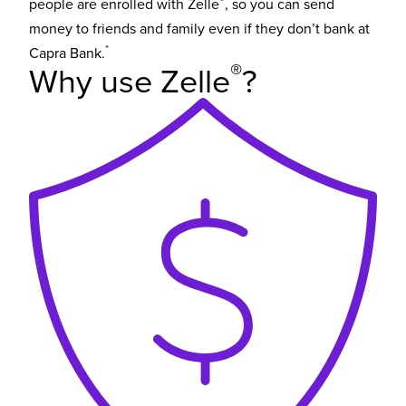
®
people are enrolled with Zelle
, so you can send
money to friends and family even if they don’t bank at
*
Capra Bank.
®
Why use Zelle
?