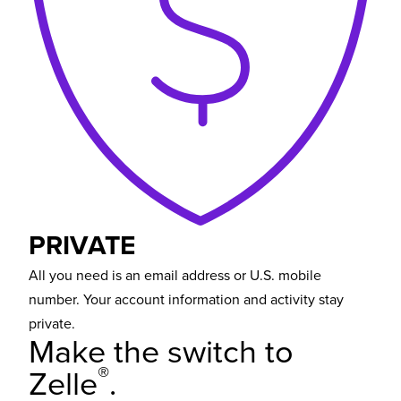
PRIVATE
All you need is an email address or U.S. mobile
number. Your account information and activity stay
private.
Make the switch
to
®
Zelle
.