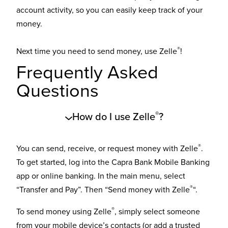
account activity, so you can easily keep track of your
money.
®
Next time you need to send money, use Zelle
!
Frequently Asked
Questions
®
How do I use Zelle
?
®
You can send, receive, or request money with Zelle
.
To get started, log into the Capra Bank Mobile Banking
app or online banking. In the main menu, select
®
“Transfer and Pay”. Then “Send money with Zelle
“.
®
To send money using Zelle
, simply select someone
from your mobile device’s contacts (or add a trusted